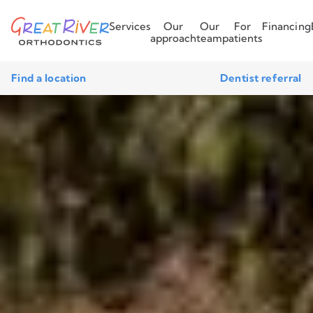
Services
Our
Our
For
Financing
approach
team
patients
Find a location
Dentist referral