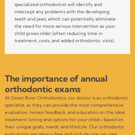
specialized orthodontist will identify and
intercept any problems with the developing
teeth and jaws, which can potentially eliminate
the need for more serious intervention as your
child grows older (often reducing time in
treatment, costs, and added orthodontic visits).
The importance of annual
orthodontic exams
At Great River Orthodontics, our doctor is an orthodontic
specialist, so they can provide the most comprehensive
evaluation, honest feedback, and education on the ideal
treatment timing and options for your child—based on
their unique goals, needs, and lifestyle. Our orthodontic
evaluations are always free and include one-on-one