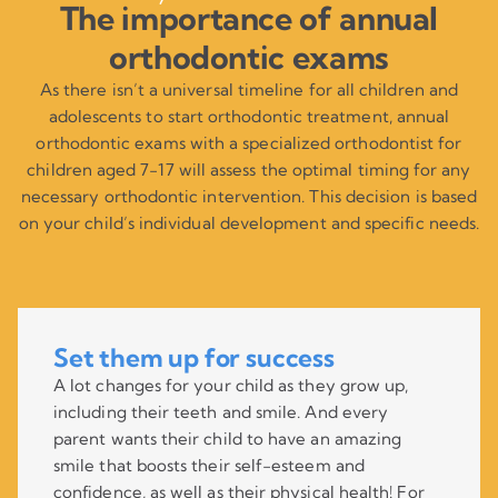
The importance of annual
orthodontic exams
As there isn’t a universal timeline for all children and
adolescents to start orthodontic treatment, annual
orthodontic exams with a specialized orthodontist for
children aged 7-17 will assess the optimal timing for any
necessary orthodontic intervention. This decision is based
on your child’s individual development and specific needs.
Set them up for success
A lot changes for your child as they grow up,
including their teeth and smile. And every
parent wants their child to have an amazing
smile that boosts their self-esteem and
confidence, as well as their physical health! For