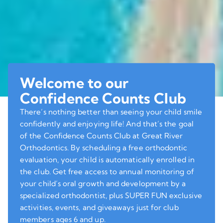
Welcome to our
Confidence Counts Club
There’s nothing better than seeing your child smile
confidently and enjoying life! And that’s the goal
of the Confidence Counts Club at Great River
Orthodontics. By scheduling a free orthodontic
evaluation, your child is automatically enrolled in
the club. Get free access to annual monitoring of
your child’s oral growth and development by a
specialized orthodontist, plus SUPER FUN exclusive
activities, events, and giveaways just for club
members ages 6 and up.