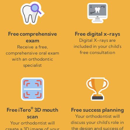
Free comprehensive
Free digital x-rays
exam
Digital X-rays are
included in your child's
Receive a free,
free consultation
comprehensive oral exam
with an orthodontic
specialist
®
Free iTero
3D mouth
Free success planning
scan
Your orthodontist will
discuss your child's role in
Your orthodontist will
the design and success of
create a 3D image of your