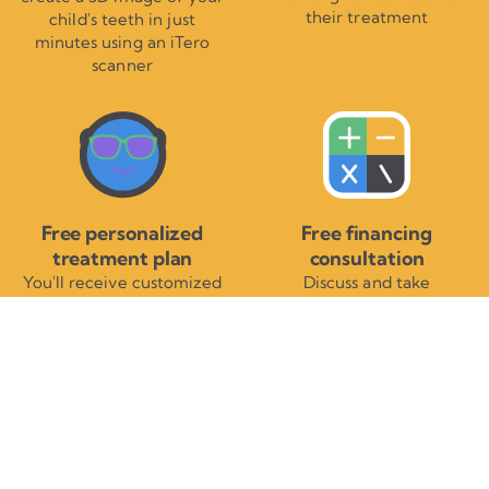
their treatment
child's teeth in just
minutes using an iTero
scanner
Free personalized
Free financing
treatment plan
consultation
You'll receive customized
Discuss and take
information detailing your
advantage of affordable
child's braces or
treatment payment
Invisalign® treatment
options