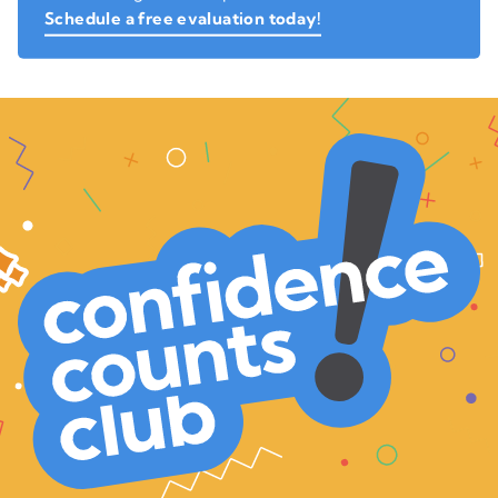
Schedule a free evaluation today!