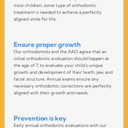
most children, some type of orthodontic
treatment is needed to achieve a perfectly
aligned smile for life.
Ensure proper growth
Our orthodontists and the AAO agree that an
initial orthodontic evaluation should happen at
the age of 7, to evaluate your child’s unique
growth and development of their teeth, jaw, and
facial structure. Annual exams ensure any
necessary orthodontic corrections are perfectly
aligned with their growth and needs.
Prevention is key
Early annual orthodontic evaluations with our