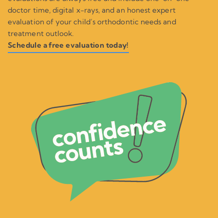
doctor time, digital x-rays, and an honest expert
evaluation of your child’s orthodontic needs and
treatment outlook.
Schedule a free evaluation today!