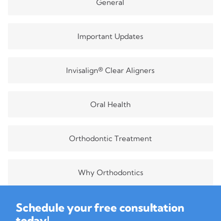
General
Important Updates
Invisalign® Clear Aligners
Oral Health
Orthodontic Treatment
Why Orthodontics
Schedule your free consultation
today!