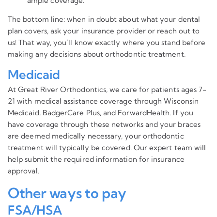
ample coverage.
The bottom line: when in doubt about what your dental
plan covers, ask your insurance provider or reach out to
us! That way, you’ll know exactly where you stand before
making any decisions about orthodontic treatment.
Medicaid
At Great River Orthodontics, we care for patients ages 7-
21 with medical assistance coverage through Wisconsin
Medicaid, BadgerCare Plus, and ForwardHealth. If you
have coverage through these networks and your braces
are deemed medically necessary, your orthodontic
treatment will typically be covered. Our expert team will
help submit the required information for insurance
approval.
Other ways to pay
FSA/HSA