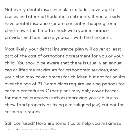
Not every dental insurance plan includes coverage for
braces and other orthodontic treatments. If you already
have dental insurance (or are currently shopping for a
plan), now’s the time to check with your insurance
provider and familiarize yourself with the fine print.
Most likely, your dental insurance plan will cover at least
part of the cost of orthodontic treatment for you or your
child. You should be aware that there is usually an annual
cap or lifetime maximum for orthodontic services, and
your plan may cover braces for children but not for adults
over the age of 21. Some plans require waiting periods for
certain procedures. Other plans may only cover braces
for medical purposes (such as improving your ability to
chew food properly or fixing a misaligned jaw) but not for
cosmetic reasons.
Still confused? Here are some tips to help you maximize