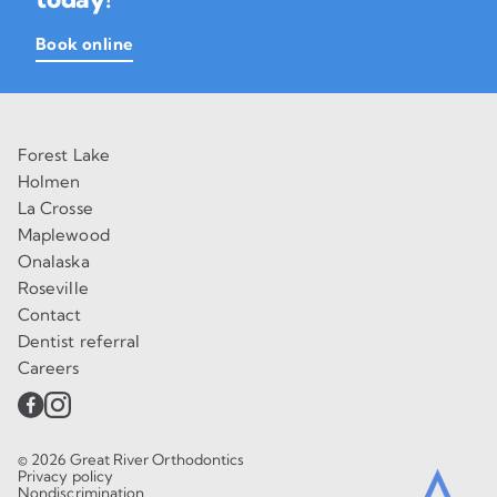
Book online
Forest Lake
Holmen
La Crosse
Maplewood
Onalaska
Roseville
Contact
Dentist referral
Careers
© 2026 Great River Orthodontics
Privacy policy
Nondiscrimination