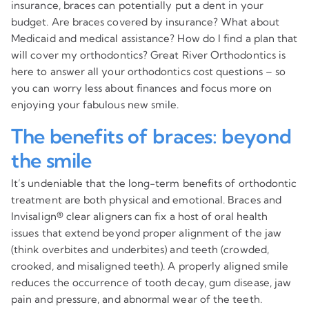
insurance, braces can potentially put a dent in your
budget. Are braces covered by insurance? What about
Medicaid and medical assistance? How do I find a plan that
will cover my orthodontics? Great River Orthodontics is
here to answer all your orthodontics cost questions – so
you can worry less about finances and focus more on
enjoying your fabulous new smile.
The benefits of braces: beyond
the smile
It’s undeniable that the long-term benefits of orthodontic
treatment are both physical and emotional. Braces and
Invisalign® clear aligners can fix a host of oral health
issues that extend beyond proper alignment of the jaw
(think overbites and underbites) and teeth (crowded,
crooked, and misaligned teeth). A properly aligned smile
reduces the occurrence of tooth decay, gum disease, jaw
pain and pressure, and abnormal wear of the teeth.