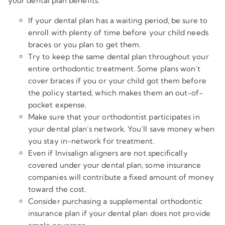
your dental plan benefits.
If your dental plan has a waiting period, be sure to
enroll with plenty of time before your child needs
braces or you plan to get them.
Try to keep the same dental plan throughout your
entire orthodontic treatment. Some plans won’t
cover braces if you or your child got them before
the policy started, which makes them an out-of-
pocket expense.
Make sure that your orthodontist participates in
your dental plan’s network. You’ll save money when
you stay in-network for treatment.
Even if Invisalign aligners are not specifically
covered under your dental plan, some insurance
companies will contribute a fixed amount of money
toward the cost.
Consider purchasing a supplemental orthodontic
insurance plan if your dental plan does not provide