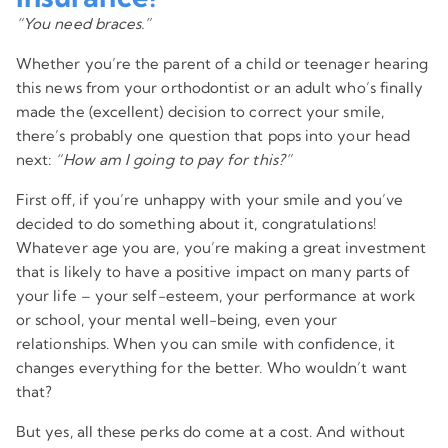
“You need braces.”
Whether you’re the parent of a child or teenager hearing
this news from your orthodontist or an adult who’s finally
made the (excellent) decision to correct your smile,
there’s probably one question that pops into your head
next:
“How am I going to pay for this?”
First off, if you’re unhappy with your smile and you’ve
decided to do something about it, congratulations!
Whatever age you are, you’re making a great investment
that is likely to have a positive impact on many parts of
your life – your self-esteem, your performance at work
or school, your mental well-being, even your
relationships. When you can smile with confidence, it
changes everything for the better. Who wouldn’t want
that?
But yes, all these perks do come at a cost. And without