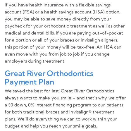
If you have health insurance with a flexible savings
account (FSA) or a health savings account (HSA) option,
you may be able to save money directly from your
paycheck for your orthodontic treatment as well as other
medical and dental bills. If you are paying out-of-pocket
for a portion or all of your braces or Invisalign aligners,
this portion of your money will be tax-free. An HSA can
even move with you from job to job if you change
employers during treatment.
Great River Orthodontics
Payment Plan
We saved the best for last! Great River Orthodontics
always wants to make you smile – and that’s why we offer
a $0 down, 0% interest financing program to our patients
for both traditional braces and Invisalign® treatment
plans. We’ll do everything we can to work within your
budget and help you reach your smile goals.