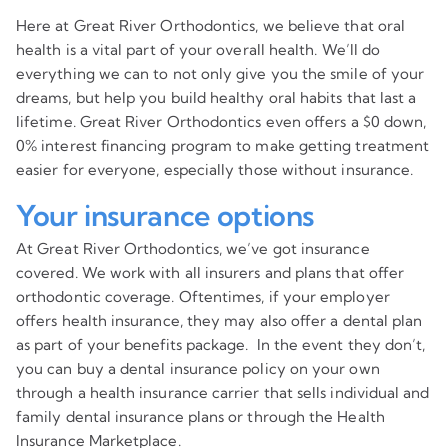
Here at Great River Orthodontics, we believe that oral
health is a vital part of your overall health. We’ll do
everything we can to not only give you the smile of your
dreams, but help you build healthy oral habits that last a
lifetime. Great River Orthodontics even offers a $0 down,
0% interest financing program to make getting treatment
easier for everyone, especially those without insurance.
Your insurance options
At Great River Orthodontics, we’ve got insurance
covered. We work with all insurers and plans that offer
orthodontic coverage. Oftentimes, if your employer
offers health insurance, they may also offer a dental plan
as part of your benefits package. In the event they don’t,
you can buy a dental insurance policy on your own
through a health insurance carrier that sells individual and
family dental insurance plans or through the Health
Insurance Marketplace.