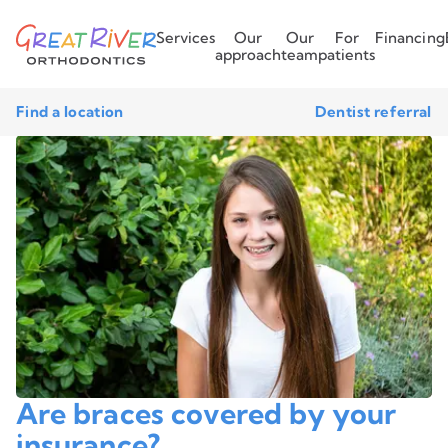
Services
Our
Our
For
Financing
approach
team
patients
Find a location
Dentist referral
Are braces covered by your
insurance?