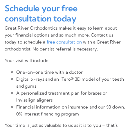
Schedule your free
consultation today
Great River Orthodontics makes it easy to learn about
your financial options and so much more. Contact us
today to schedule a
free consultation
with a Great River
orthodontist! No dentist referral is necessary.
Your visit will include:
One-on-one time with a doctor
Digital x-rays and an iTero® 3D model of your teeth
and gums
A personalized treatment plan for braces or
Invisalign aligners
Financial information on insurance and our $0 down,
0% interest financing program
Your time is just as valuable to us as it is to you – that’s