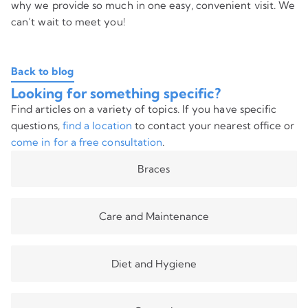
why we provide so much in one easy, convenient visit. We
can’t wait to meet you!
Back to blog
Looking for something specific?
Find articles on a variety of topics. If you have specific
questions,
find a location
to contact your nearest office or
come in for a free consultation
.
Braces
Care and Maintenance
Diet and Hygiene