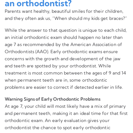
an orthodontist?
Parents want healthy, beautiful smiles for their children,
and they often ask us, “When should my kids get braces?”
While the answer to that question is unique to each child,
an initial orthodontic exam should happen no later than
age 7 as recommended by the American Association of
Orthodontists (AAO). Early orthodontic exams ensure
concerns with the growth and development of the jaw
and teeth are spotted by your orthodontist. While
treatment is most common between the ages of 9 and 14
when permanent teeth are in, some orthodontic
problems are easier to correct if detected earlier in life.
Warning Signs of Early Orthodontic Problems
At age 7, your child will most likely have a mix of primary
and permanent teeth, making it an ideal time for that first
orthodontic exam. An early evaluation gives your
orthodontist the chance to spot early orthodontic