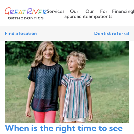
Services
Our
Our
For
Financing
approach
team
patients
Find a location
Dentist referral
When is the right time to see