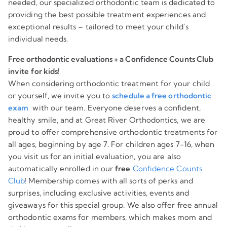
needed, our specialized orthodontic team is dedicated to
providing the best possible treatment experiences and
exceptional results – tailored to meet your child’s
individual needs.
Free orthodontic evaluations + a Confidence Counts Club
invite for kids!
When considering orthodontic treatment for your child
or yourself, we invite you to
schedule a free orthodontic
exam
with our team. Everyone deserves a confident,
healthy smile, and at Great River Orthodontics, we are
proud to offer comprehensive orthodontic treatments for
all ages, beginning by age 7. For children ages 7-16, when
you visit us for an initial evaluation, you are also
automatically enrolled in our
free
Confidence Counts
Club
! Membership comes with all sorts of perks and
surprises, including exclusive activities, events and
giveaways for this special group. We also offer free annual
orthodontic exams for members, which makes mom and