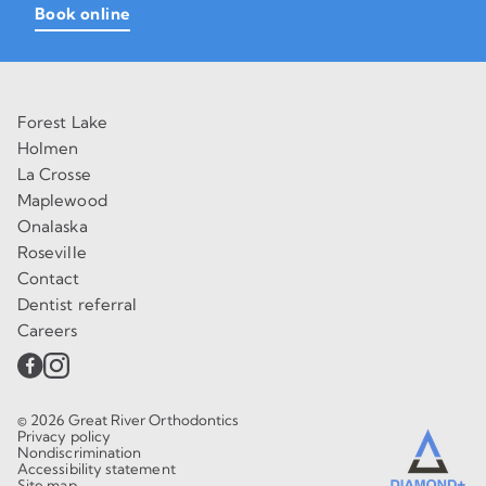
Book online
Forest Lake
Holmen
La Crosse
Maplewood
Onalaska
Roseville
Contact
Dentist referral
Careers
© 2026 Great River Orthodontics
Privacy policy
Nondiscrimination
Accessibility statement
Site map