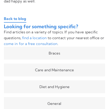
dad happy as well.
Back to blog
Looking for something specific?
Find articles on a variety of topics. If you have specific
questions,
find a location
to contact your nearest office or
come in for a free consultation
.
Braces
Care and Maintenance
Diet and Hygiene
General