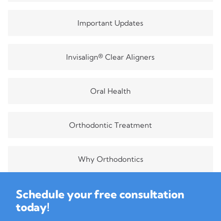
Important Updates
Invisalign® Clear Aligners
Oral Health
Orthodontic Treatment
Why Orthodontics
Schedule your free consultation
today!