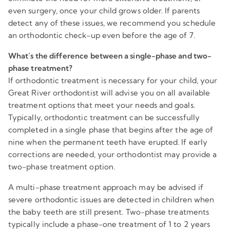
even surgery, once your child grows older. If parents
detect any of these issues, we recommend you schedule
an orthodontic check-up even before the age of 7.
What’s the difference between a single-phase and two-
phase treatment?
If orthodontic treatment is necessary for your child, your
Great River orthodontist will advise you on all available
treatment options that meet your needs and goals.
Typically, orthodontic treatment can be successfully
completed in a single phase that begins after the age of
nine when the permanent teeth have erupted. If early
corrections are needed, your orthodontist may provide a
two-phase treatment option.
A multi-phase treatment approach may be advised if
severe orthodontic issues are detected in children when
the baby teeth are still present. Two-phase treatments
typically include a phase-one treatment of 1 to 2 years