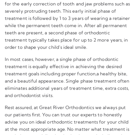
for the early correction of tooth and jaw problems such as
severely protruding teeth. This early initial phase of
treatment is followed by 1 to 3 years of wearing a retainer
while the permanent teeth come in. After all permanent
teeth are present, a second phase of orthodontic
treatment typically takes place for up to 2 more years, in
order to shape your child’s ideal smile.
In most cases, however, a single phase of orthodontic
treatment is equally effective in achieving the desired
treatment goals including proper function,a healthy bite,
and a beautiful appearance. Single phase treatment often
eliminates additional years of treatment time, extra costs,
and orthodontist visits.
Rest assured, at Great River Orthodontics we always put
our patients first. You can trust our experts to honestly
advise you on ideal orthodontic treatments for your child
at the most appropriate age. No matter what treatment is