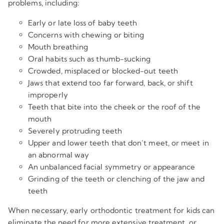
problems, including:
Early or late loss of baby teeth
Concerns with chewing or biting
Mouth breathing
Oral habits such as thumb-sucking
Crowded, misplaced or blocked-out teeth
Jaws that extend too far forward, back, or shift
improperly
Teeth that bite into the cheek or the roof of the
mouth
Severely protruding teeth
Upper and lower teeth that don’t meet, or meet in
an abnormal way
An unbalanced facial symmetry or appearance
Grinding of the teeth or clenching of the jaw and
teeth
When necessary, early orthodontic treatment for kids can
eliminate the need for more extensive treatment, or